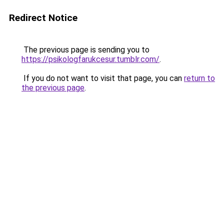
Redirect Notice
The previous page is sending you to
https://psikologfarukcesur.tumblr.com/
.
If you do not want to visit that page, you can
return to
the previous page
.