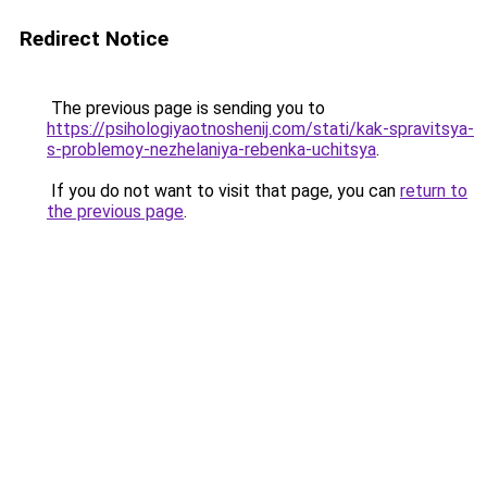
Redirect Notice
The previous page is sending you to
https://psihologiyaotnoshenij.com/stati/kak-spravitsya-
s-problemoy-nezhelaniya-rebenka-uchitsya
.
If you do not want to visit that page, you can
return to
the previous page
.