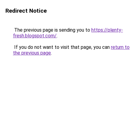
Redirect Notice
The previous page is sending you to
https://plenty-
fresh.blogspot.com/
.
If you do not want to visit that page, you can
return to
the previous page
.