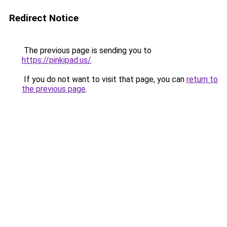
Redirect Notice
The previous page is sending you to
https://pinkipad.us/
.
If you do not want to visit that page, you can
return to
the previous page
.