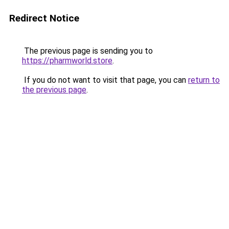
Redirect Notice
The previous page is sending you to
https://pharmworld.store
.
If you do not want to visit that page, you can
return to
the previous page
.