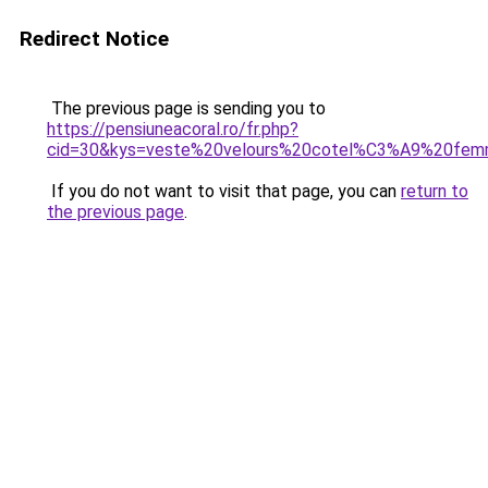
Redirect Notice
The previous page is sending you to
https://pensiuneacoral.ro/fr.php?
cid=30&kys=veste%20velours%20cotel%C3%A9%20fe
If you do not want to visit that page, you can
return to
the previous page
.