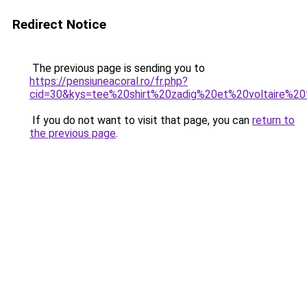
Redirect Notice
The previous page is sending you to
https://pensiuneacoral.ro/fr.php?
cid=30&kys=tee%20shirt%20zadig%20et%20voltaire%
If you do not want to visit that page, you can
return to
the previous page
.