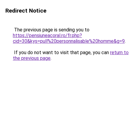
Redirect Notice
The previous page is sending you to
https://pensiuneacoral.ro/fr.php?
cid=30&kys=pull%20personnalisable%20homme&g=9
.
If you do not want to visit that page, you can
return to
the previous page
.