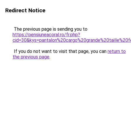
Redirect Notice
The previous page is sending you to
https://pensiuneacoral.ro/fr.php?
cid=30&kys=pantalon%20cargo%20grande%20taille%2
If you do not want to visit that page, you can
return to
the previous page
.