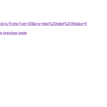
ral.ro/fr.php?cid=30&kys=nike%20habit%20fille&g=9
.
he previous page
.