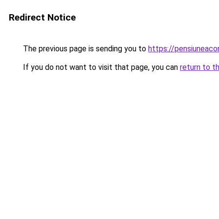
Redirect Notice
The previous page is sending you to
https://pensiuneaco
If you do not want to visit that page, you can
return to t