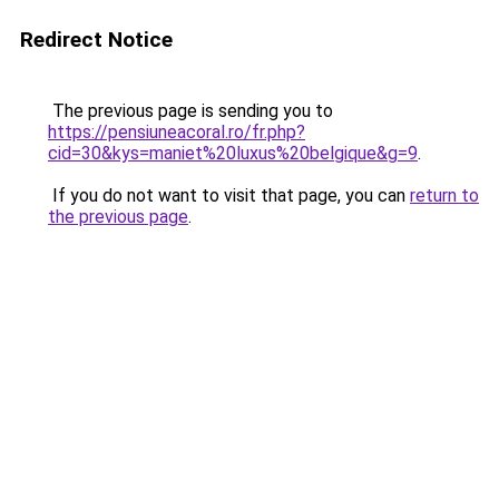
Redirect Notice
The previous page is sending you to
https://pensiuneacoral.ro/fr.php?
cid=30&kys=maniet%20luxus%20belgique&g=9
.
If you do not want to visit that page, you can
return to
the previous page
.