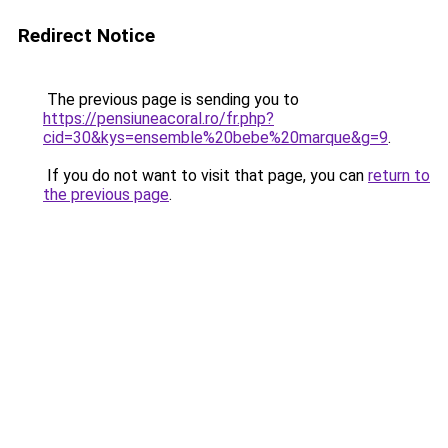
Redirect Notice
The previous page is sending you to
https://pensiuneacoral.ro/fr.php?
cid=30&kys=ensemble%20bebe%20marque&g=9
.
If you do not want to visit that page, you can
return to
the previous page
.