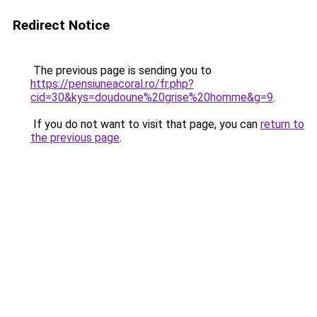
Redirect Notice
The previous page is sending you to
https://pensiuneacoral.ro/fr.php?
cid=30&kys=doudoune%20grise%20homme&g=9
.
If you do not want to visit that page, you can
return to
the previous page
.