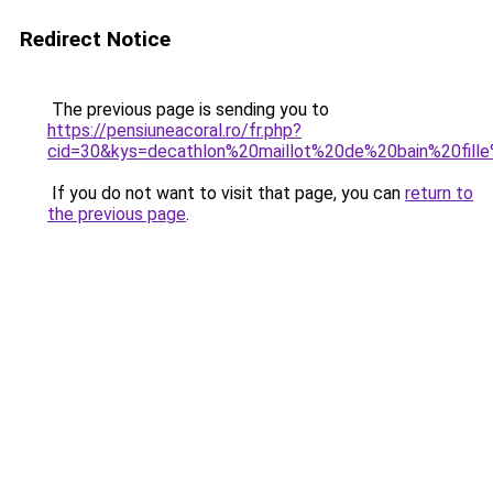
Redirect Notice
The previous page is sending you to
https://pensiuneacoral.ro/fr.php?
cid=30&kys=decathlon%20maillot%20de%20bain%20fil
If you do not want to visit that page, you can
return to
the previous page
.