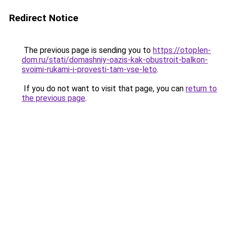
Redirect Notice
The previous page is sending you to
https://otoplen-
dom.ru/stati/domashniy-oazis-kak-obustroit-balkon-
svoimi-rukami-i-provesti-tam-vse-leto
.
If you do not want to visit that page, you can
return to
the previous page
.