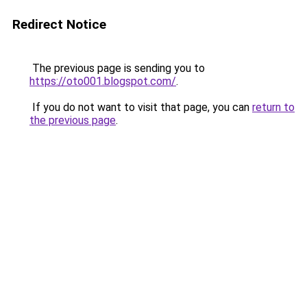
Redirect Notice
The previous page is sending you to
https://oto001.blogspot.com/
.
If you do not want to visit that page, you can
return to
the previous page
.