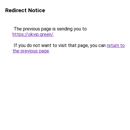
Redirect Notice
The previous page is sending you to
https://okvip.green/
.
If you do not want to visit that page, you can
return to
the previous page
.