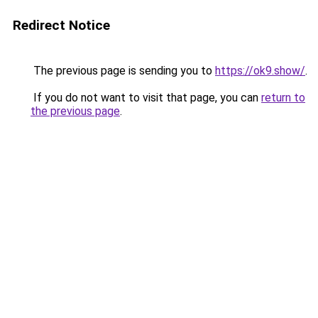
Redirect Notice
The previous page is sending you to
https://ok9.show/
.
If you do not want to visit that page, you can
return to
the previous page
.