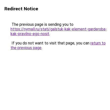
Redirect Notice
The previous page is sending you to
https://nymall.ru/stati/galstuk-kak-element-garderoba-
kak-pravilno-ego-nosit
.
If you do not want to visit that page, you can
return to
the previous page
.