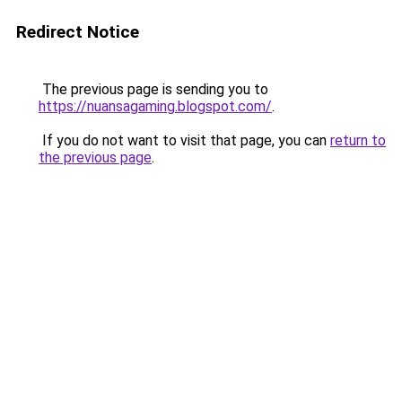
Redirect Notice
The previous page is sending you to
https://nuansagaming.blogspot.com/
.
If you do not want to visit that page, you can
return to
the previous page
.