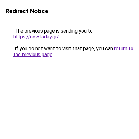
Redirect Notice
The previous page is sending you to
https://newtoday.gr/
.
If you do not want to visit that page, you can
return to
the previous page
.