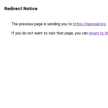
Redirect Notice
The previous page is sending you to
https://nanosail.org
.
If you do not want to visit that page, you can
return to t