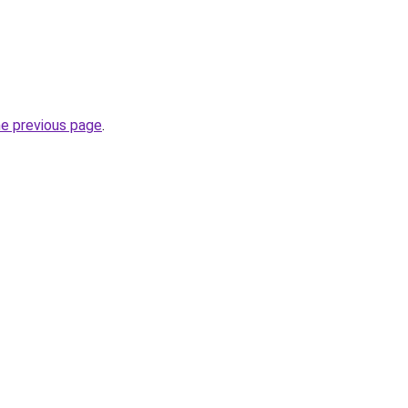
he previous page
.