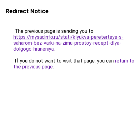
Redirect Notice
The previous page is sending you to
https://mysadinfo.ru/stati/klyukva-peretertaya-s-
saharom-bez-varki-na-zimu-prostoy-recept-dlya-
dolgogo-hraneniya
.
If you do not want to visit that page, you can
return to
the previous page
.