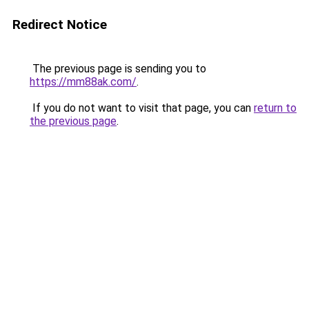
Redirect Notice
The previous page is sending you to
https://mm88ak.com/
.
If you do not want to visit that page, you can
return to
the previous page
.