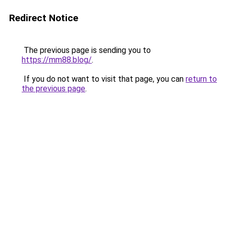
Redirect Notice
The previous page is sending you to
https://mm88.blog/
.
If you do not want to visit that page, you can
return to
the previous page
.