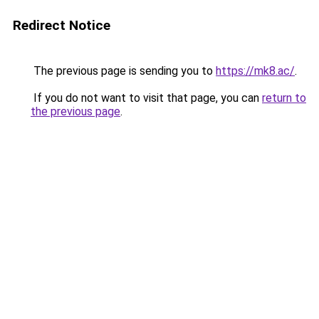
Redirect Notice
The previous page is sending you to
https://mk8.ac/
.
If you do not want to visit that page, you can
return to
the previous page
.