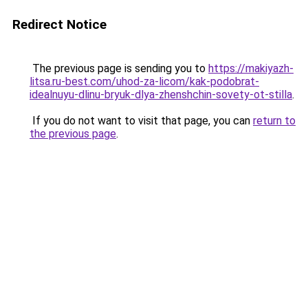
Redirect Notice
The previous page is sending you to
https://makiyazh-
litsa.ru-best.com/uhod-za-licom/kak-podobrat-
idealnuyu-dlinu-bryuk-dlya-zhenshchin-sovety-ot-stilla
.
If you do not want to visit that page, you can
return to
the previous page
.