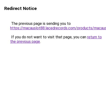
Redirect Notice
The previous page is sending you to
https://macauslot88.lacedrecords.com/products/macau
If you do not want to visit that page, you can
return to
the previous page
.