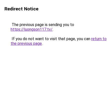
Redirect Notice
The previous page is sending you to
https://luongson117.tv/
.
If you do not want to visit that page, you can
return to
the previous page
.