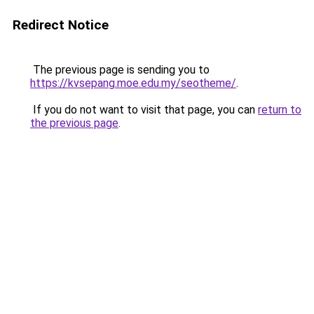
Redirect Notice
The previous page is sending you to
https://kvsepang.moe.edu.my/seotheme/
.
If you do not want to visit that page, you can
return to
the previous page
.