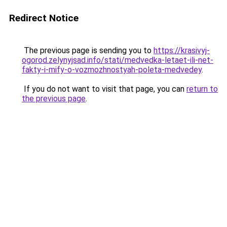
Redirect Notice
The previous page is sending you to
https://krasivyj-
ogorod.zelynyjsad.info/stati/medvedka-letaet-ili-net-
fakty-i-mify-o-vozmozhnostyah-poleta-medvedey
.
If you do not want to visit that page, you can
return to
the previous page
.