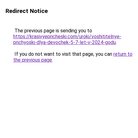
Redirect Notice
The previous page is sending you to
https://krasivyepricheski.com/uroki/voshititelnye-
prichyoski-dlya-devochek-5-7-let-v-2024-godu
.
If you do not want to visit that page, you can
return to
the previous page
.