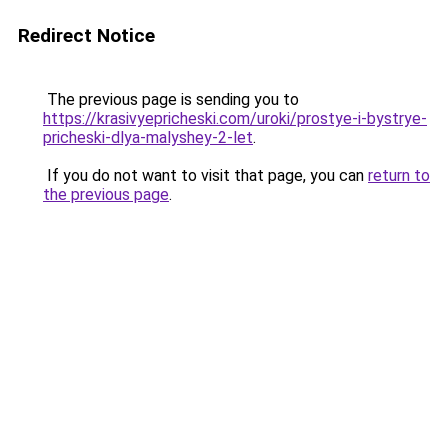
Redirect Notice
The previous page is sending you to
https://krasivyepricheski.com/uroki/prostye-i-bystrye-
pricheski-dlya-malyshey-2-let
.
If you do not want to visit that page, you can
return to
the previous page
.