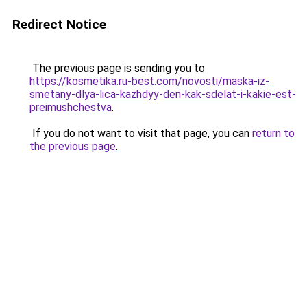
Redirect Notice
The previous page is sending you to
https://kosmetika.ru-best.com/novosti/maska-iz-
smetany-dlya-lica-kazhdyy-den-kak-sdelat-i-kakie-est-
preimushchestva
.
If you do not want to visit that page, you can
return to
the previous page
.