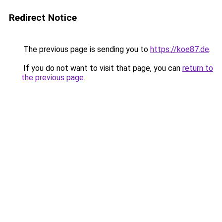
Redirect Notice
The previous page is sending you to
https://koe87.de
.
If you do not want to visit that page, you can
return to
the previous page
.