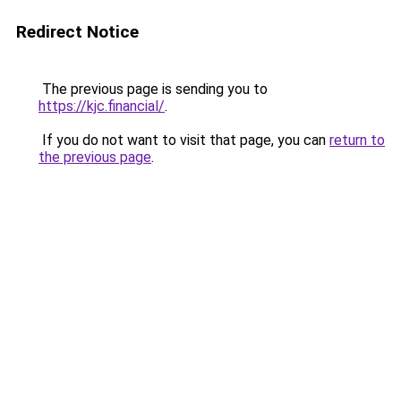
Redirect Notice
The previous page is sending you to
https://kjc.financial/
.
If you do not want to visit that page, you can
return to
the previous page
.