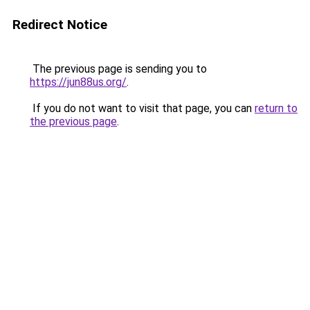
Redirect Notice
The previous page is sending you to
https://jun88us.org/
.
If you do not want to visit that page, you can
return to
the previous page
.