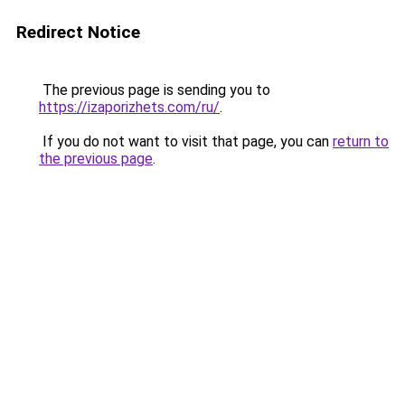
Redirect Notice
The previous page is sending you to
https://izaporizhets.com/ru/
.
If you do not want to visit that page, you can
return to
the previous page
.