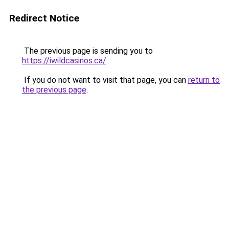
Redirect Notice
The previous page is sending you to
https://iwildcasinos.ca/
.
If you do not want to visit that page, you can
return to
the previous page
.