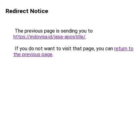
Redirect Notice
The previous page is sending you to
https://indovisa.id/jasa-apostille/
.
If you do not want to visit that page, you can
return to
the previous page
.