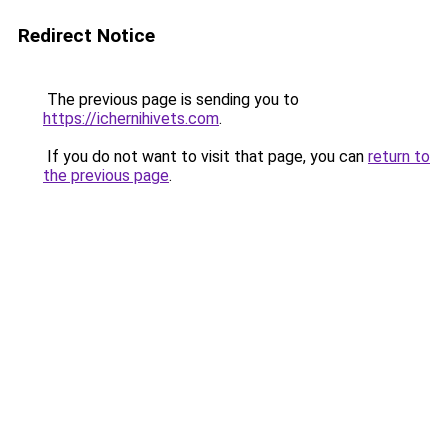
Redirect Notice
The previous page is sending you to
https://ichernihivets.com
.
If you do not want to visit that page, you can
return to
the previous page
.