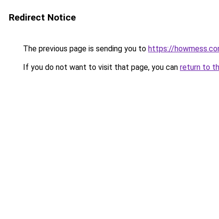
Redirect Notice
The previous page is sending you to
https://howmess.c
If you do not want to visit that page, you can
return to t