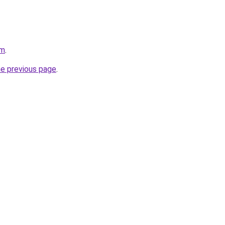
om
.
he previous page
.