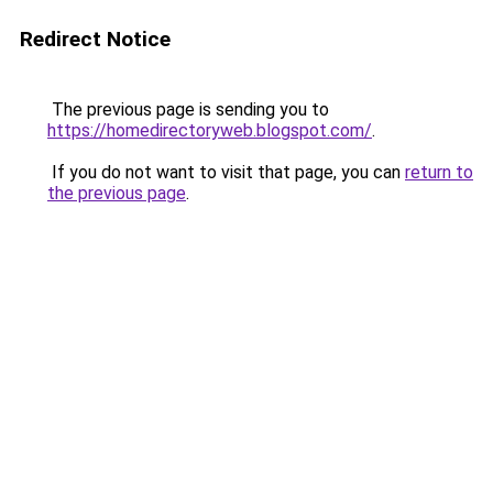
Redirect Notice
The previous page is sending you to
https://homedirectoryweb.blogspot.com/
.
If you do not want to visit that page, you can
return to
the previous page
.