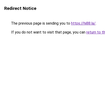
Redirect Notice
The previous page is sending you to
https://hi88.la/
.
If you do not want to visit that page, you can
return to t