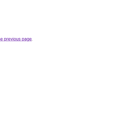
he previous page
.