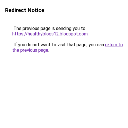
Redirect Notice
The previous page is sending you to
https://healthyblogs12.blogspot.com
.
If you do not want to visit that page, you can
return to
the previous page
.