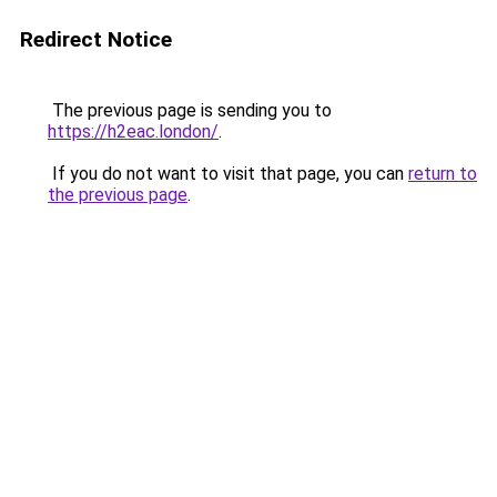
Redirect Notice
The previous page is sending you to
https://h2eac.london/
.
If you do not want to visit that page, you can
return to
the previous page
.