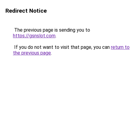
Redirect Notice
The previous page is sending you to
https://gsnslot.com
.
If you do not want to visit that page, you can
return to
the previous page
.