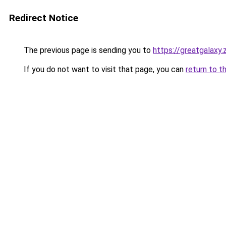
Redirect Notice
The previous page is sending you to
https://greatgalaxy
If you do not want to visit that page, you can
return to t