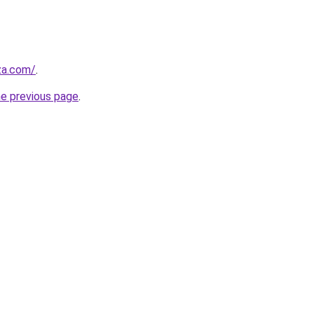
.za.com/
.
he previous page
.