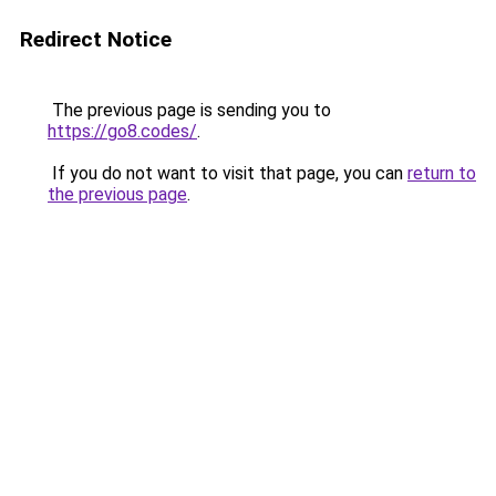
Redirect Notice
The previous page is sending you to
https://go8.codes/
.
If you do not want to visit that page, you can
return to
the previous page
.