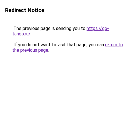
Redirect Notice
The previous page is sending you to
https://go-
tango.ru/
.
If you do not want to visit that page, you can
return to
the previous page
.